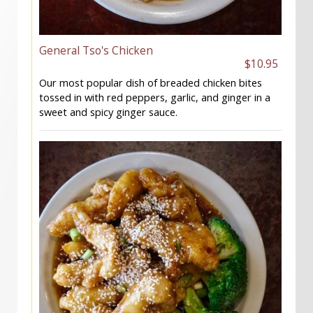
General Tso's Chicken
$10.95
Our most popular dish of breaded chicken bites
tossed in with red peppers, garlic, and ginger in a
sweet and spicy ginger sauce.