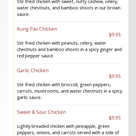
Stir fried chicken with sweet, nutty cashew, celery,
water chestnuts, and bamboo shoots in our brown
sauce.
Kung Pao Chicken
$9.95
Stir fried chicken with peanuts, celery, water
chestnuts and bamboo shoots in a spicy ginger and
red pepper sauce.
Garlic Chicken
$9.95
Stir fried chicken with broccoli, green peppers,
carrots, mushrooms, and water chestnuts in a spicy
garlic sauce.
Sweet & Sour Chicken
$9.95
Lightly breaded chicken with pineapple, green
peppers, onions, and carrots served with a side of