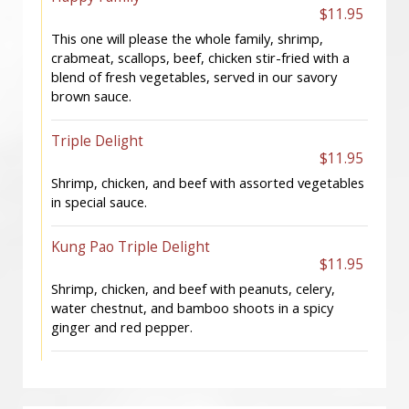
$11.95
This one will please the whole family, shrimp,
crabmeat, scallops, beef, chicken stir-fried with a
blend of fresh vegetables, served in our savory
brown sauce.
Triple Delight
$11.95
Shrimp, chicken, and beef with assorted vegetables
in special sauce.
Kung Pao Triple Delight
$11.95
Shrimp, chicken, and beef with peanuts, celery,
water chestnut, and bamboo shoots in a spicy
ginger and red pepper.