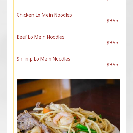
Chicken Lo Mein Noodles
$9.95
Beef Lo Mein Noodles
$9.95
Shrimp Lo Mein Noodles
$9.95