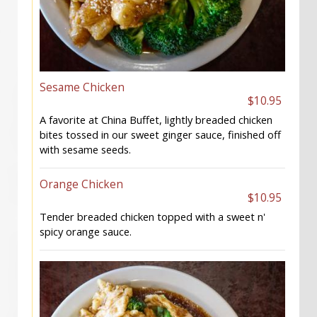
Sesame Chicken
$10.95
A favorite at China Buffet, lightly breaded chicken
bites tossed in our sweet ginger sauce, finished off
with sesame seeds.
Orange Chicken
$10.95
Tender breaded chicken topped with a sweet n'
spicy orange sauce.