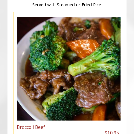
Served with Steamed or Fried Rice.
Broccoli Beef
$10.95