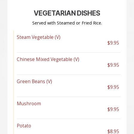
VEGETARIAN DISHES
Served with Steamed or Fried Rice.
Steam Vegetable (V)
$9.95
Chinese Mixed Vegetable (V)
$9.95
Green Beans (V)
$9.95
Mushroom
$9.95
Potato
$8.95