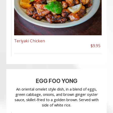
Teriyaki Chicken
$9.95
EGG FOO YONG
An oriental omelet style dish, in a blend of eggs,
green cabbage, onions, and brown ginger oyster
sauce, skillet-fried to a golden brown. Served with
side of white rice.