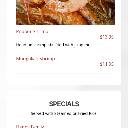
Pepper Shrimp
$13.95
Head on shrimp stir fried with jalapeno.
Mongolian Shrimp
$11.95
SPECIALS
Served with Steamed or Fried Rice.
Happy Family