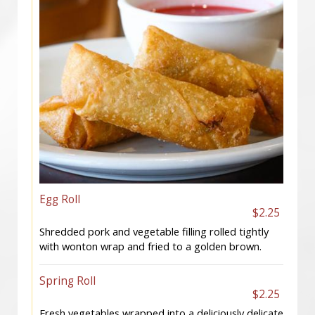
Egg Roll
$2.25
Shredded pork and vegetable filling rolled tightly
with wonton wrap and fried to a golden brown.
Spring Roll
$2.25
Fresh vegetables wrapped into a deliciously delicate