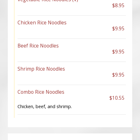
$8.95
Chicken Rice Noodles
$9.95
Beef Rice Noodles
$9.95
Shrimp Rice Noodles
$9.95
Combo Rice Noodles
$10.55
Chicken, beef, and shrimp.