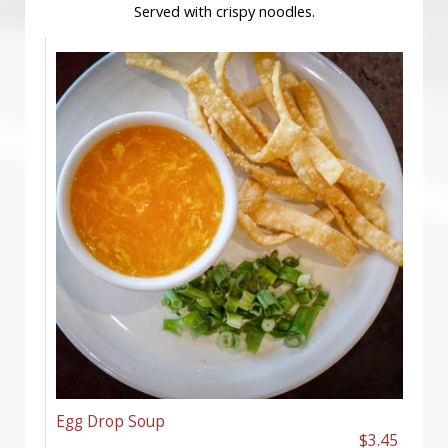
Served with crispy noodles.
Egg Drop Soup
$3.45