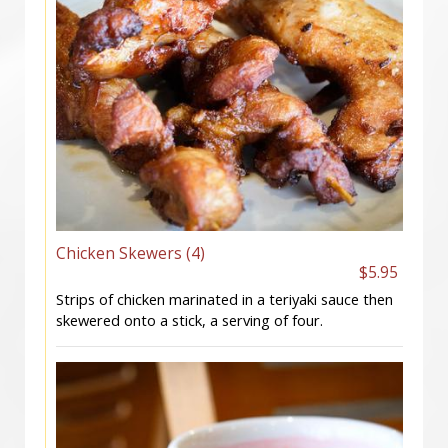
Chicken Skewers (4)
$5.95
Strips of chicken marinated in a teriyaki sauce then
skewered onto a stick, a serving of four.