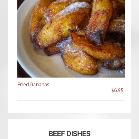
Fried Bananas
$6.95
BEEF DISHES