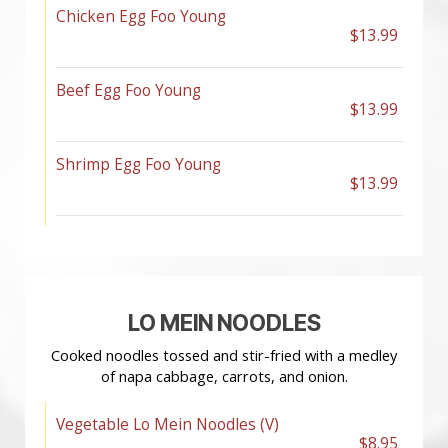
Chicken Egg Foo Young
$13.99
Beef Egg Foo Young
$13.99
Shrimp Egg Foo Young
$13.99
LO MEIN NOODLES
Cooked noodles tossed and stir-fried with a medley
of napa cabbage, carrots, and onion.
Vegetable Lo Mein Noodles (V)
$8.95