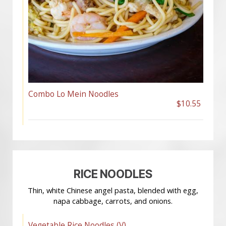
Combo Lo Mein Noodles
$10.55
RICE NOODLES
Thin, white Chinese angel pasta, blended with egg,
napa cabbage, carrots, and onions.
Vegetable Rice Noodles (V)