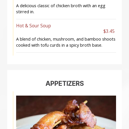
A delicious classic of chicken broth with an egg
stirred in.
Hot & Sour Soup
$3.45
A blend of chicken, mushroom, and bamboo shoots
cooked with tofu curds in a spicy broth base.
APPETIZERS