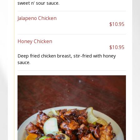
sweet n' sour sauce.
Jalapeno Chicken
$10.95
Honey Chicken
$10.95
Deep fried chicken breast, stir-fried with honey
sauce.