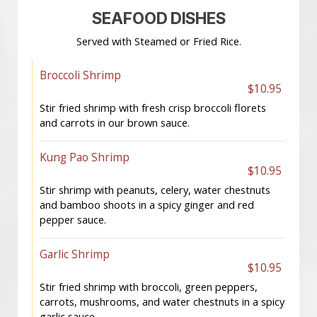
SEAFOOD DISHES
Served with Steamed or Fried Rice.
Broccoli Shrimp
$10.95
Stir fried shrimp with fresh crisp broccoli florets
and carrots in our brown sauce.
Kung Pao Shrimp
$10.95
Stir shrimp with peanuts, celery, water chestnuts
and bamboo shoots in a spicy ginger and red
pepper sauce.
Garlic Shrimp
$10.95
Stir fried shrimp with broccoli, green peppers,
carrots, mushrooms, and water chestnuts in a spicy
garlic sauce.