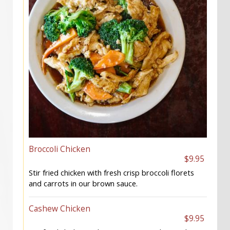
Broccoli Chicken
$9.95
Stir fried chicken with fresh crisp broccoli florets
and carrots in our brown sauce.
Cashew Chicken
$9.95