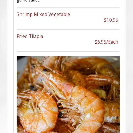
Shrimp Mixed Vegetable
$10.95
Fried Tilapia
$6.95/Each