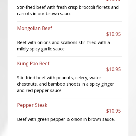
Stir-fried beef with fresh crisp broccoli florets and
carrots in our brown sauce.
Mongolian Beef
$10.95
Beef with onions and scallions stir-fried with a
mildly spicy garlic sauce.
Kung Pao Beef
$10.95
Stir-fried beef with peanuts, celery, water
chestnuts, and bamboo shoots in a spicy ginger
and red pepper sauce.
Pepper Steak
$10.95
Beef with green pepper & onion in brown sauce.