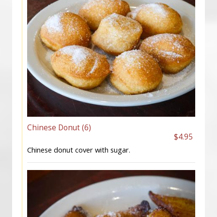
Chinese Donut (6)
$4.95
Chinese donut cover with sugar.