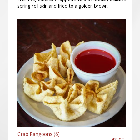
spring roll skin and fried to a golden brown.
Crab Rangoons (6)