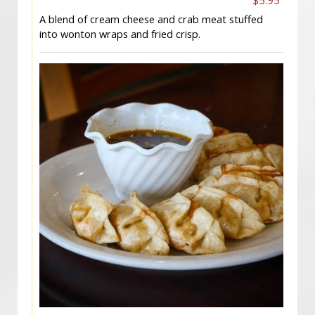
$5.95
A blend of cream cheese and crab meat stuffed
into wonton wraps and fried crisp.