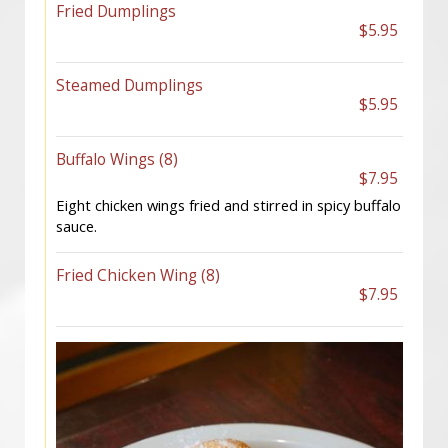
Fried Dumplings
$5.95
Steamed Dumplings
$5.95
Buffalo Wings (8)
$7.95
Eight chicken wings fried and stirred in spicy buffalo
sauce.
Fried Chicken Wing (8)
$7.95