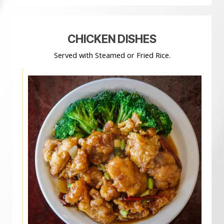
CHICKEN DISHES
Served with Steamed or Fried Rice.